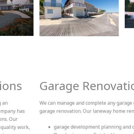
ions
Garage Renovatio
g an
We can manage and complete any garage d
company has
garage renovation. Our laneway home reno
ons. Our
garage development planning and d
-quality work,