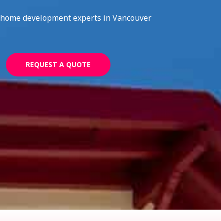
home development experts in Vancouver
REQUEST A QUOTE