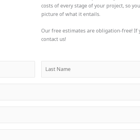
costs of every stage of your project, so yo
picture of what it entails.
Our free estimates are obligation-free! If 
contact us!
L
a
s
t