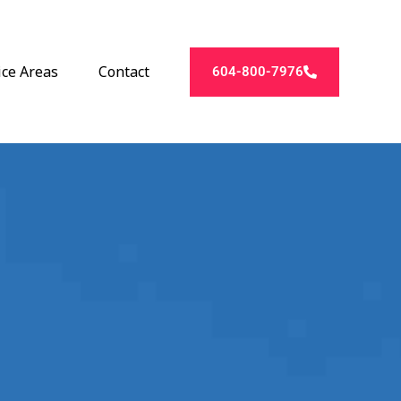
ice Areas
Contact
604-800-7976