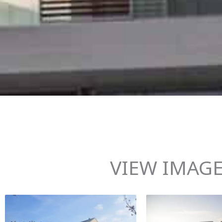
VIEW IMAGE