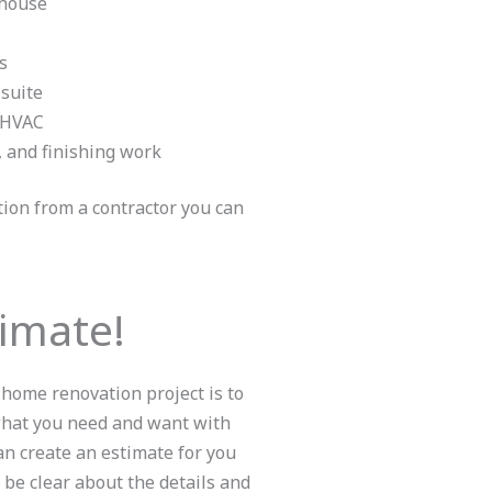
 house
s
 suite
d HVAC
, and finishing work
ation from a contractor you can
timate!
 home renovation project is to
 what you need and want with
n create an estimate for you
 be clear about the details and