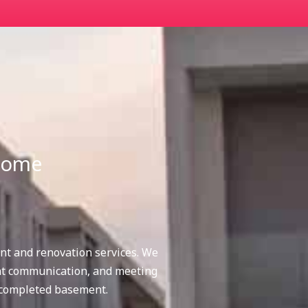
 home
nt and renovation services. We
nt communication, and meeting
 completed basement.