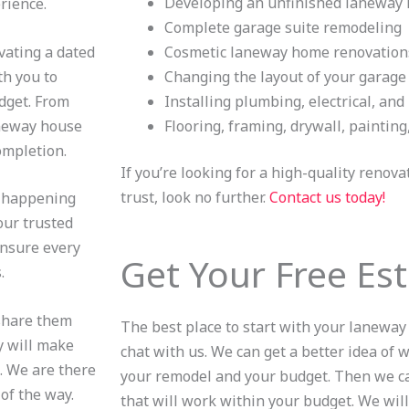
Developing an unfinished laneway
erience.
Complete garage suite remodeling
vating a dated
Cosmetic laneway home renovation
th you to
Changing the layout of your garage
dget. From
Installing plumbing, electrical, an
aneway house
Flooring, framing, drywall, painting
completion.
If you’re looking for a high-quality renov
trust, look no further.
Contact us today!
g happening
our trusted
ensure every
Get Your Free Es
s.
 share them
The best place to start with your laneway
y will make
chat with us. We can get a better idea of
. We are there
your remodel and your budget. Then we ca
of the way.
that will work within your budget. We will