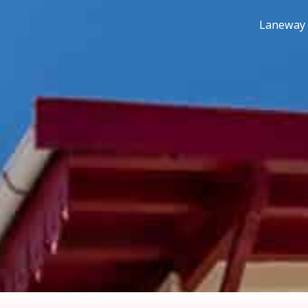
Laneway 