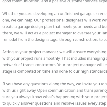
good communication, and a positive customer service exp
Whether you are developing an unfinished garage or reno
one, we can help. Our professional designers will work wi
create a garage design plan that meets your needs and bu
there, we will act as a project manager to oversee your l
remodel from the design stage, through construction, to 
Acting as your project manager, we will ensure everythin
with your project runs smoothly. That includes managing 
network of trades contractors. Your project manager will 
stage is completed on time and done to our high standard
If you have any questions along the way, we invite you to
with us right away. Open communication and transparenc
sure you always know what’s happening with your project
to quickly answer questions and resolve issues every step 