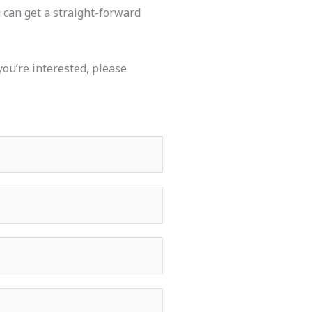
u can get a straight-forward
you’re interested,
please