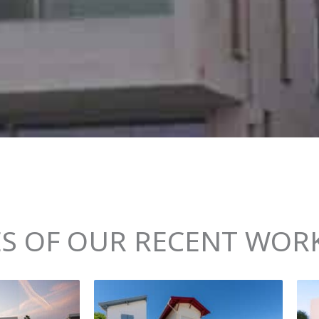
S OF OUR RECENT WORK