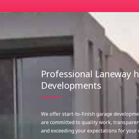
Professional Laneway
Developments
We offer start-to-finish garage developme
are committed to quality work, transpare
and exceeding your expectations for your