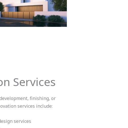
n Services
evelopment, finishing, or
vation services include:
esign services