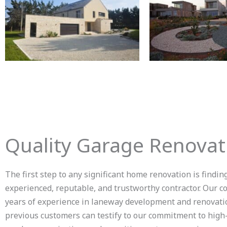
Quality Garage Renovat
The first step to any significant home renovation is findin
experienced, reputable, and trustworthy contractor. Our 
years of experience in laneway development and renovati
previous customers can testify to our commitment to high