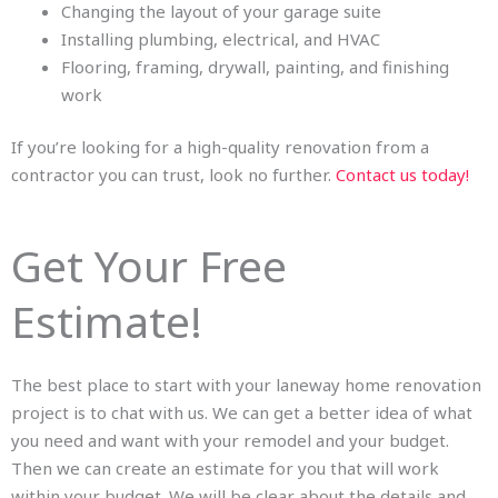
Changing the layout of your garage suite
Installing plumbing, electrical, and HVAC
Flooring, framing, drywall, painting, and finishing
work
If you’re looking for a high-quality renovation from a
contractor you can trust, look no further.
Contact us today!
Get Your Free
Estimate!
The best place to start with your laneway home renovation
project is to chat with us. We can get a better idea of what
you need and want with your remodel and your budget.
Then we can create an estimate for you that will work
within your budget. We will be clear about the details and