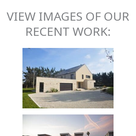
VIEW IMAGES OF OUR
RECENT WORK: