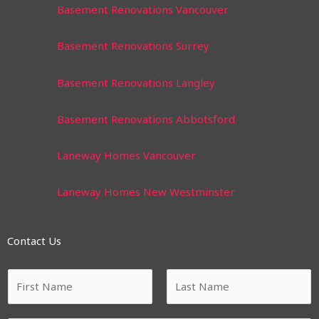
Basement Renovations Vancouver
Basement Renovations Surrey
Basement Renovations Langley
Basement Renovations Abbotsford
Laneway Homes Vancouver
Laneway Homes New Westminster
Contact Us
N
a
m
F
L