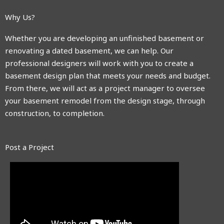
Why Us?
Whether you are developing an unfinished basement or
renovating a dated basement, we can help. Our
professional designers will work with you to create a
basement design plan that meets your needs and budget.
From there, we will act as a project manager to oversee
your basement remodel from the design stage, through
construction, to completion.
Post a Project