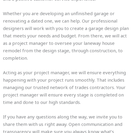
Whether you are developing an unfinished garage or
renovating a dated one, we can help. Our professional
designers will work with you to create a garage design plan
that meets your needs and budget. From there, we will act
as a project manager to oversee your laneway house
remodel from the design stage, through construction, to
completion.
Acting as your project manager, we will ensure everything
happening with your project runs smoothly. That includes
managing our trusted network of trades contractors. Your
project manager will ensure every stage is completed on
time and done to our high standards.
If you have any questions along the way, we invite you to
share them with us right away. Open communication and
transparency will make sure you always know what’s