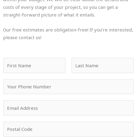
costs of every stage of your project, so you can get a
straight-forward picture of what it entails.
Our free estimates are obligation-free! If you’re interested,
please contact us!
N
a
m
F
L
Y
e
i
a
o
*
r
s
u
s
t
E
r
t
m
P
a
h
P
i
o
o
l
n