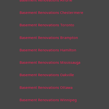
Basement Renovations Chestermere
Basement Renovations Toronto
Basement Renovations Brampton
Basement Renovations Hamilton
Basement Renovations Mississauga
Basement Renovations Oakville
Basement Renovations Ottawa
Basement Renovations Winnipeg