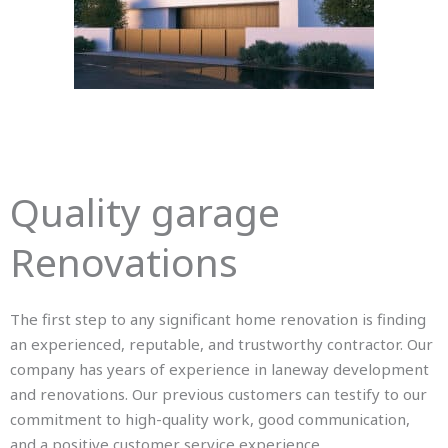
Quality garage
Renovations
The first step to any significant home renovation is finding
an experienced, reputable, and trustworthy contractor. Our
company has years of experience in laneway development
and renovations. Our previous customers can testify to our
commitment to high-quality work, good communication,
and a positive customer service experience.