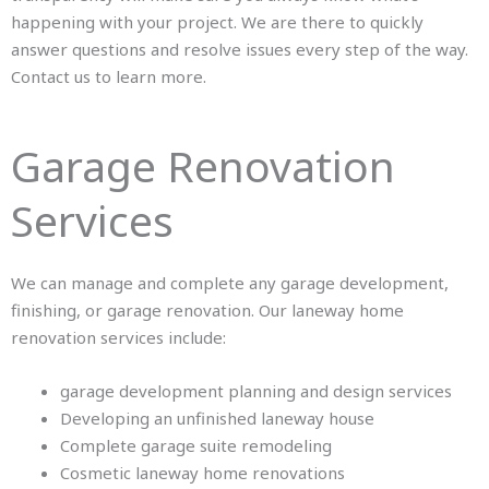
happening with your project. We are there to quickly
answer questions and resolve issues every step of the way.
Contact us
to learn more.
Garage Renovation
Services
We can manage and complete any garage development,
finishing, or garage renovation. Our laneway home
renovation services include:
garage development planning and design services
Developing an unfinished laneway house
Complete garage suite remodeling
Cosmetic laneway home renovations