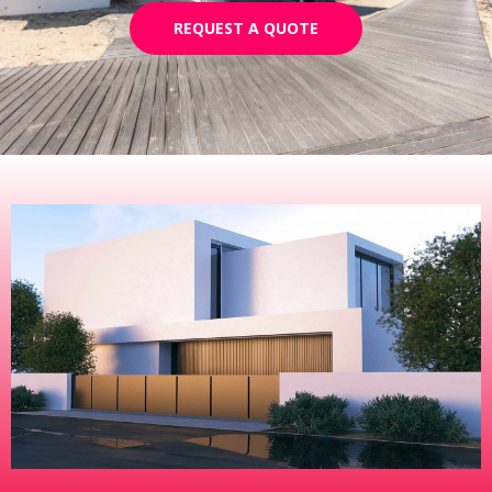
REQUEST A QUOTE