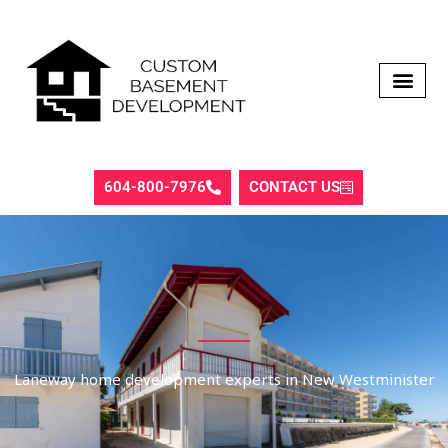
Skip
to
content
604-800-7976
CONTACT US
Laneway home development experts in New Westminister