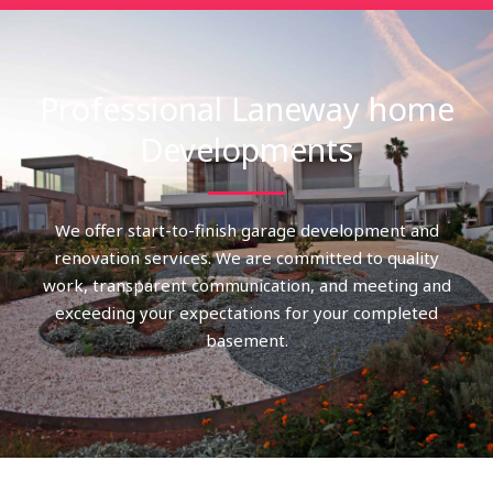
Professional Laneway home
Developments
We offer start-to-finish garage development and
renovation services. We are committed to quality
work, transparent communication, and meeting and
exceeding your expectations for your completed
basement.